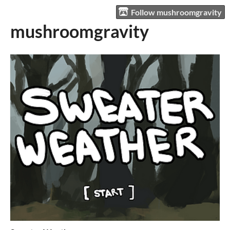
Follow mushroomgravity
mushroomgravity