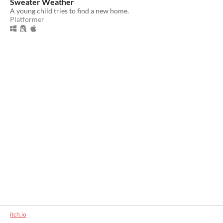
Sweater Weather
A young child tries to find a new home.
Platformer
itch.io