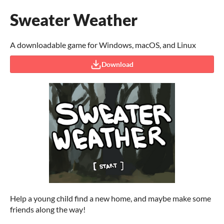
Sweater Weather
A downloadable game for Windows, macOS, and Linux
Download
Help a young child find a new home, and maybe make some
friends along the way!