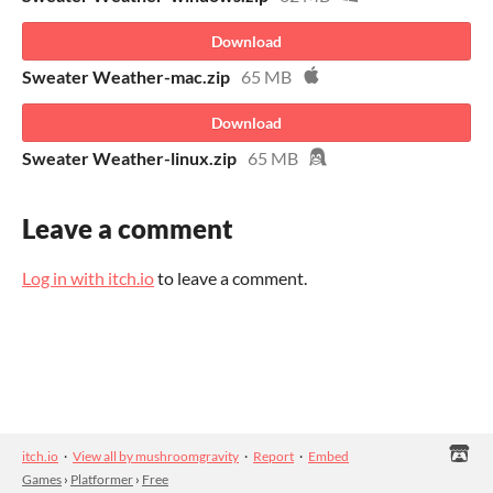
Download
Sweater Weather-mac.zip
65 MB
Download
Sweater Weather-linux.zip
65 MB
Leave a comment
Log in with itch.io
to leave a comment.
itch.io
·
View all by mushroomgravity
·
Report
·
Embed
Games
›
Platformer
›
Free