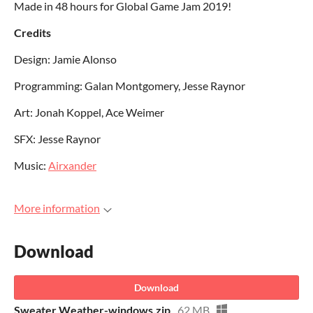
Made in 48 hours for Global Game Jam 2019!
Credits
Design: Jamie Alonso
Programming: Galan Montgomery, Jesse Raynor
Art: Jonah Koppel, Ace Weimer
SFX: Jesse Raynor
Music:
Airxander
More information
Download
Download
Sweater Weather-windows.zip
62 MB